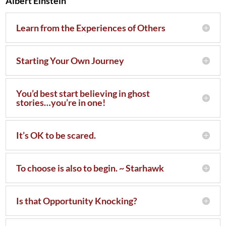
Albert Einstein
Learn from the Experiences of Others
Starting Your Own Journey
You’d best start believing in ghost
stories…you’re in one!
It’s OK to be scared.
To choose is also to begin. ~ Starhawk
Is that Opportunity Knocking?