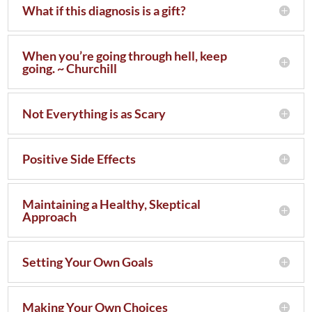
What if this diagnosis is a gift?
When you’re going through hell, keep
going. ~ Churchill
Not Everything is as Scary
Positive Side Effects
Maintaining a Healthy, Skeptical
Approach
Setting Your Own Goals
Making Your Own Choices