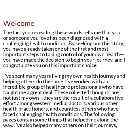
Welcome
The fact you’re reading these words tells me that you
or someone you love has been diagnosed with a
challenging health condition. By seeking out this story,
you have already taken one of the first and most
important steps to taking control of your own health—
you have made the decision to begin your journey, and I
congratulate you on this important choice.
I’ve spent many years living my own health journey and
helping others do the same. I’ve worked with an
incredible group of healthcare professionals who have
taught me a great deal. These collected thoughts are
not just my own—they are the result of a collaborative
effort among western medial doctors, various other
health practitioners, and countless others who have
faced challenging health conditions. The following
pages contain some things that helped me along the
way. I’ve also helped many others on their journeys,