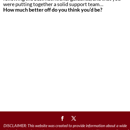
were putting together a solid support team…
How much better off do you think you’d be?
DISCLAIMER: This website was created to provide information about a wide