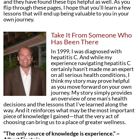
and they have found these tips helpful as well. As you
flip through these pages, I hope that you’ll learn a few
lessons that will end up being valuable to you in your
own journey.
Take It From Someone Who
Has Been There
In 1999, I was diagnosed with
hepatitis C. And while my
experience navigating hepatitis C
certainly hasn’t made me an expert
on all serious health conditions, I
think my story may prove helpful
as you move forward on your own
journey. My story simply provides
an overview of one man’s health
decisions and the lessons that I’ve learned along the
way. And it reinforces what may be the most important
piece of knowledge I gained—that the very act of
choosing can bring us to a place of greater wellness.
“The only source of knowledge is experience.” ~