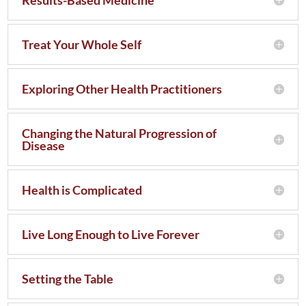
Treat Your Whole Self
Exploring Other Health Practitioners
Changing the Natural Progression of
Disease
Health is Complicated
Live Long Enough to Live Forever
Setting the Table