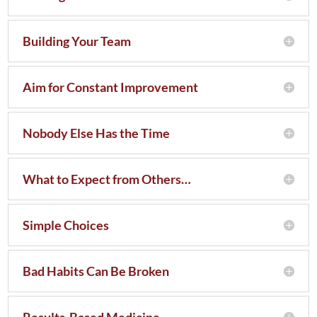
Building Your Team
Aim for Constant Improvement
Nobody Else Has the Time
What to Expect from Others…
Simple Choices
Bad Habits Can Be Broken
Results-Based Medicine