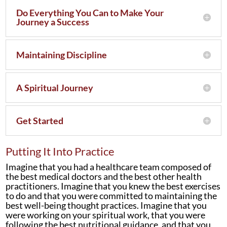
Do Everything You Can to Make Your
Journey a Success
Maintaining Discipline
A Spiritual Journey
Get Started
Putting It Into Practice
Imagine that you had a healthcare team composed of
the best medical doctors and the best other health
practitioners. Imagine that you knew the best exercises
to do and that you were committed to maintaining the
best well-being thought practices. Imagine that you
were working on your spiritual work, that you were
following the best nutritional guidance, and that you