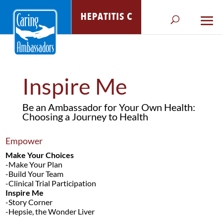
Inspire Me
Be an Ambassador for Your Own Health:
Choosing a Journey to Health
Empower
Make Your Choices
-Make Your Plan
-Build Your Team
-Clinical Trial Participation
Inspire Me
-Story Corner
-Hepsie, the Wonder Liver