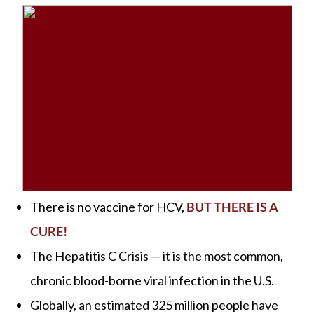
There is no vaccine for HCV,
BUT THERE IS A
CURE!
The Hepatitis C Crisis — it is the most common,
chronic blood-borne viral infection in the U.S.
Globally, an estimated 325 million people have