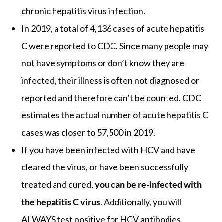
chronic hepatitis virus infection.
In 2019, a total of 4,136 cases of acute hepatitis
C were reported to CDC. Since many people may
not have symptoms or don’t know they are
infected, their illness is often not diagnosed or
reported and therefore can’t be counted. CDC
estimates the actual number of acute hepatitis C
cases was closer to 57,500 in 2019.
If you have been infected with HCV and have
cleared the virus, or have been successfully
treated and cured,
you can be re-infected with
the hepatitis C virus
. Additionally, you will
ALWAYS test positive for HCV antibodies