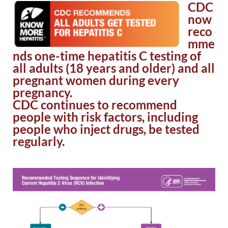
CDC
now
reco
mme
nds one-time hepatitis C testing of
all adults (18 years and older) and all
pregnant women during every
pregnancy.
CDC continues to recommend
people with risk factors, including
people who inject drugs, be tested
regularly.