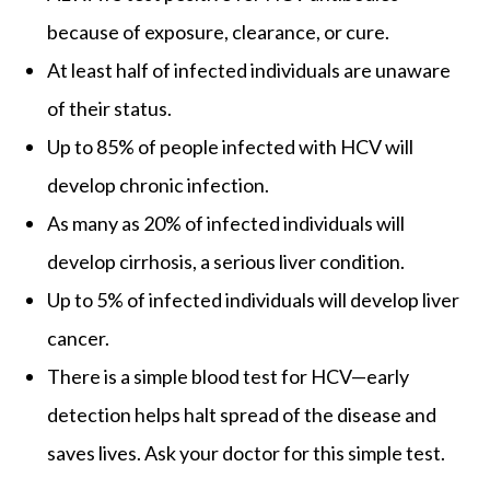
because of exposure, clearance, or cure.
At least half of infected individuals are unaware
of their status.
Up to 85% of people infected with HCV will
develop chronic infection.
As many as 20% of infected individuals will
develop cirrhosis, a serious liver condition.
Up to 5% of infected individuals will develop liver
cancer.
There is a simple blood test for HCV—early
detection helps halt spread of the disease and
saves lives. Ask your doctor for this simple test.