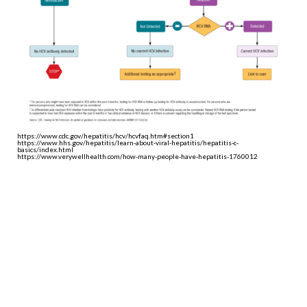
https://www.cdc.gov/hepatitis/hcv/hcvfaq.htm#section1
https://www.hhs.gov/hepatitis/learn-about-viral-hepatitis/hepatitis-c-
basics/index.html
https://www.verywellhealth.com/how-many-people-have-hepatitis-1760012