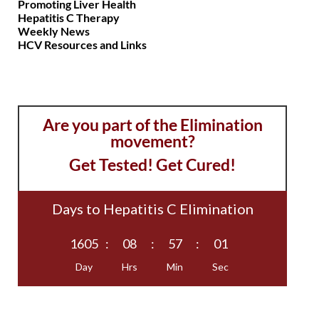
Promoting Liver Health
Hepatitis C Therapy
Weekly News
HCV Resources and Links
Are you part of the Elimination
movement?
Get Tested! Get Cured!
Days to Hepatitis C Elimination
1605
:
08
:
57
:
01
Day
Hrs
Min
Sec