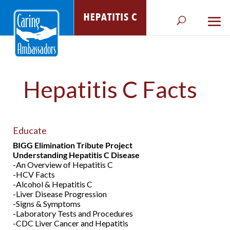
Hepatitis C Facts
Educate
BIGG Elimination Tribute Project
Understanding Hepatitis C Disease
-An Overview of Hepatitis C
-HCV Facts
-Alcohol & Hepatitis C
-Liver Disease Progression
-Signs & Symptoms
-Laboratory Tests and Procedures
-CDC Liver Cancer and Hepatitis